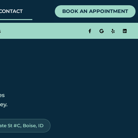
CONTACT
BOOK AN APPOINTMENT
s
es
ey.
te St #C, Boise, ID