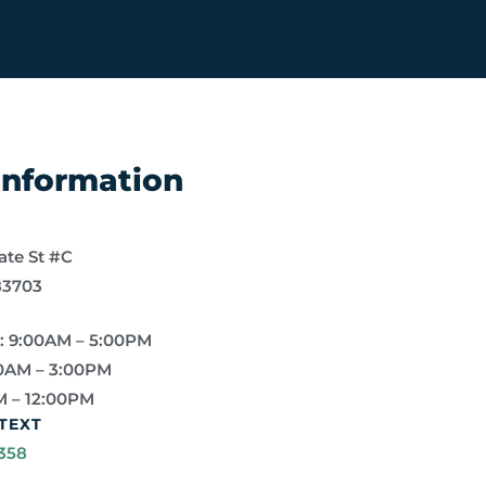
 Information
ate St #C
83703
: 9:00AM – 5:00PM
0AM – 3:00PM
M – 12:00PM
TEXT
358