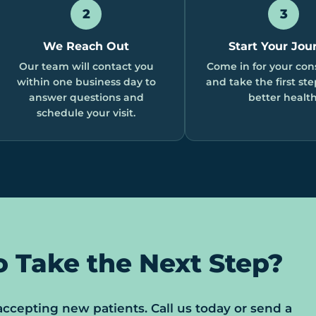
2
3
We Reach Out
Start Your Jou
Our team will contact you
Come in for your con
within one business day to
and take the first st
answer questions and
better health
schedule your visit.
o Take the Next Step?
 accepting new patients. Call us today or send a