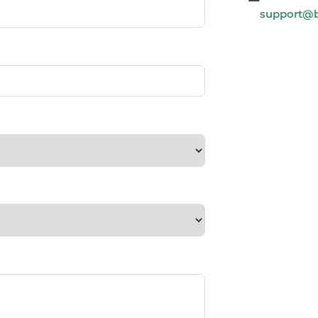
support@b