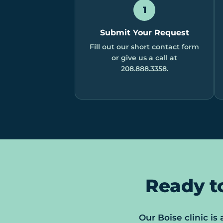
1
Submit Your Request
Fill out our short contact form
or give us a call at
208.888.3358.
Ready t
Our Boise clinic is