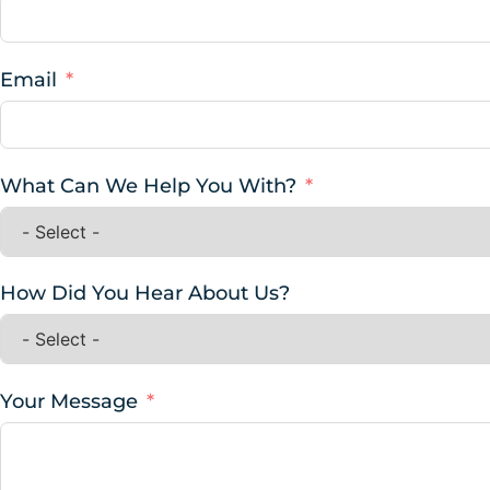
Email
What Can We Help You With?
How Did You Hear About Us?
Your Message