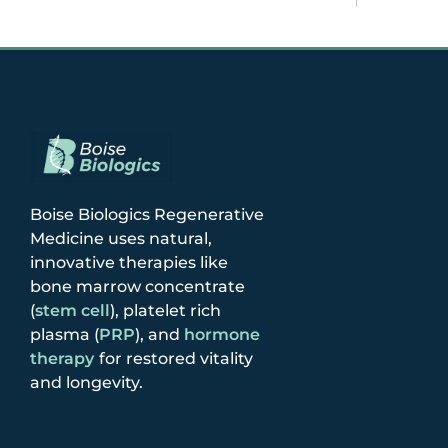
Boise Biologics Regenerative
Medicine uses natural,
innovative therapies like
bone marrow concentrate
(
stem cell
), platelet rich
plasma (
PRP
), and
hormone
therapy
for restored vitality
and longevity.