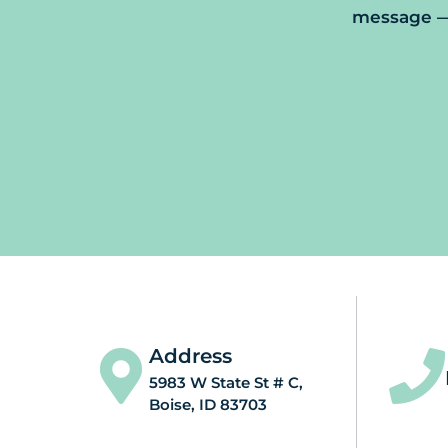
message — 
Address
5983 W State St # C,
Boise, ID 83703