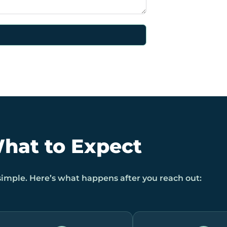
hat to Expect
 simple. Here’s what happens after you reach out: