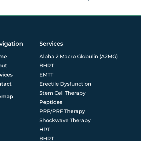
vigation
Services
me
Alpha 2 Macro Globulin (A2MG)
out
BHRT
vices
EMTT
ntact
Erectile Dysfunction
Stem Cell Therapy
temap
Peptides
PRP/PRF Therapy
Shockwave Therapy
HRT
BHRT