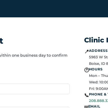
t
Clinic
ADDRESS
📍
within one business day to confirm
5983 W St
Boise, ID 
HOURS
🕐
Mon – Thu
Wed: 10:0
Fri: 9:00A
PHONE & 
📞
208.888.3
EMAIL
✉