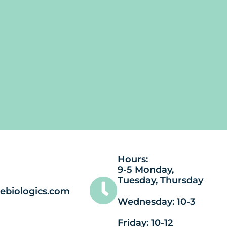
Hours:
9-5 Monday,
Tuesday, Thursday
ebiologics.com
Wednesday: 10-3
Friday: 10-12