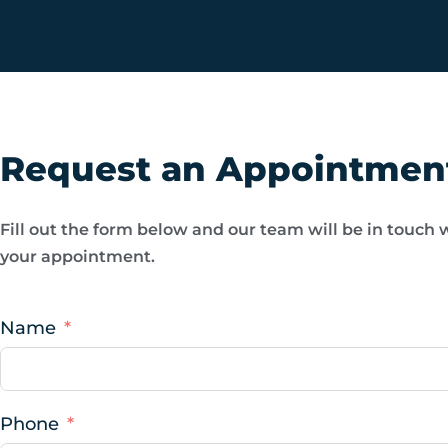
Request an Appointmen
Fill out the form below and our team will be in touch 
your appointment.
Name
Phone