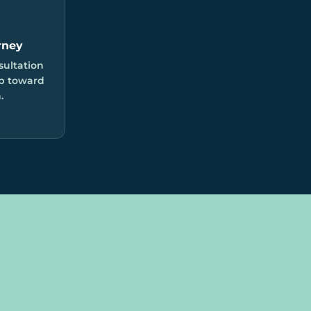
rney
sultation
ep toward
.