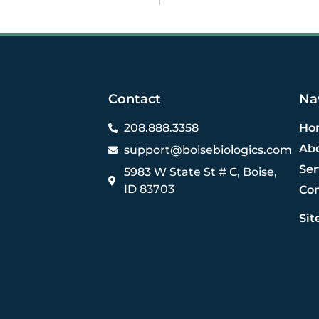
Contact
Na
208.888.3358
Ho
Ab
support@boisebiologics.com
Ser
5983 W State St # C, Boise,
ID 83703
Co
Si