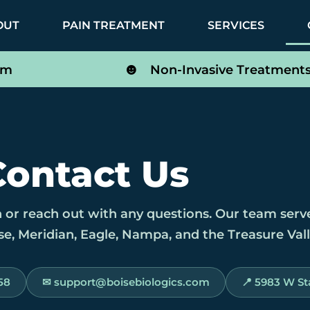
OUT
PAIN TREATMENT
SERVICES
om
Non-Invasive Treatment
Contact Us
 or reach out with any questions. Our team serv
e, Meridian, Eagle, Nampa, and the Treasure Vall
58
✉ support@boisebiologics.com
📍 5983 W Sta