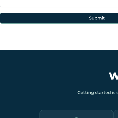
Submit
W
Getting started is