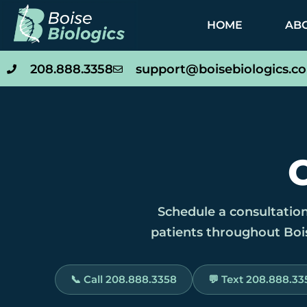
HOME
AB
208.888.3358
support@boisebiologics.c
Schedule a consultation
patients throughout Bois
📞 Call 208.888.3358
💬 Text 208.888.33