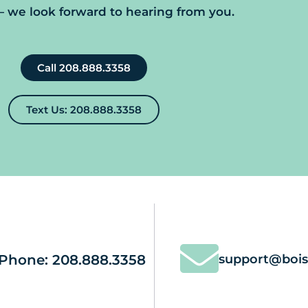
we look forward to hearing from you.
Call 208.888.3358
Text Us: 208.888.3358
Phone: 208.888.3358
support@bois