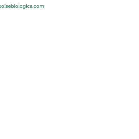
oisebiologics.com