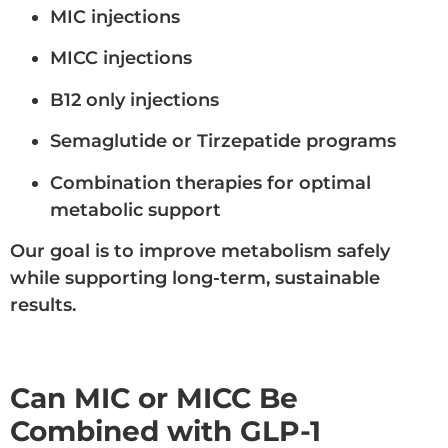
MIC injections
MICC injections
B12 only injections
Semaglutide or Tirzepatide programs
Combination therapies for optimal
metabolic support
Our goal is to improve metabolism safely
while supporting long-term, sustainable
results.
Can MIC or MICC Be
Combined with GLP-1