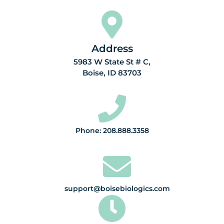
Address
5983 W State St # C,
Boise, ID 83703
Phone: 208.888.3358
support@boisebiologics.com