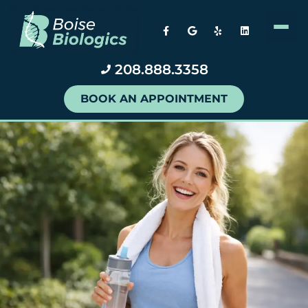
208.888.3358
BOOK AN APPOINTMENT