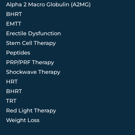
Alpha 2 Macro Globulin (A2MG)
BHRT
EMTT
Erectile Dysfunction
Stem Cell Therapy
Peptides
PRP/PRF Therapy
Shockwave Therapy
HRT
BHRT
TRT
Red Light Therapy
Weight Loss