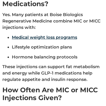
Medications?
Yes. Many patients at Boise Biologics
Regenerative Medicine combine MIC or MICC
injections with:
Medical weight loss programs
Lifestyle optimization plans
Hormone balancing protocols
These injections can support fat metabolism
and energy while GLP-1 medications help
regulate appetite and insulin response.
How Often Are MIC or MICC
Injections Given?