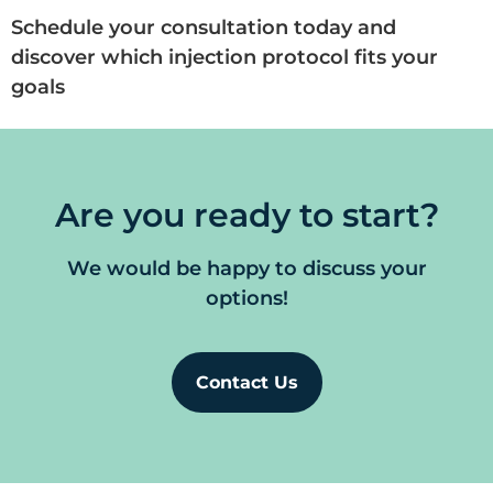
Schedule your consultation today and
discover which injection protocol fits your
goals
Are you ready to start?
We would be happy to discuss your
options!
Contact Us