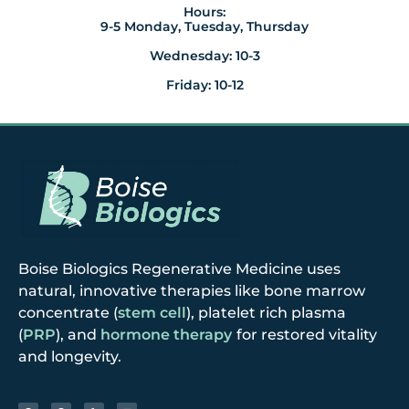
Hours:
9-5 Monday, Tuesday, Thursday
Wednesday: 10-3
Friday: 10-12
Boise Biologics Regenerative Medicine uses
natural, innovative therapies like bone marrow
concentrate (
stem cell
), platelet rich plasma
(
PRP
), and
hormone therapy
for restored vitality
and longevity.