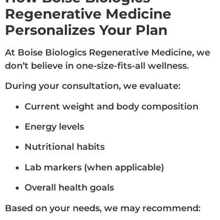
Regenerative Medicine
Personalizes Your Plan
At Boise Biologics Regenerative Medicine, we
don’t believe in one-size-fits-all wellness.
During your consultation, we evaluate:
Current weight and body composition
Energy levels
Nutritional habits
Lab markers (when applicable)
Overall health goals
Based on your needs, we may recommend: