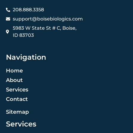
208.888.3358
support@boisebiologics.com
5983 W State St # C, Boise,
ID 83703
Navigation
Home
About
Services
Contact
Sitemap
Services