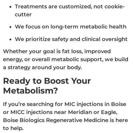
Treatments are customized, not cookie-
cutter
We focus on long-term metabolic health
We prioritize safety and clinical oversight
Whether your goal is fat loss, improved
energy, or overall metabolic support, we build
a strategy around your body.
Ready to Boost Your
Metabolism?
If you’re searching for MIC injections in Boise
or MICC injections near Meridian or Eagle,
Boise Biologics Regenerative Medicine is here
to help.