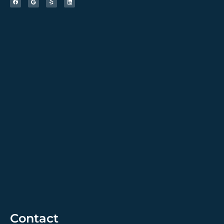
Contact