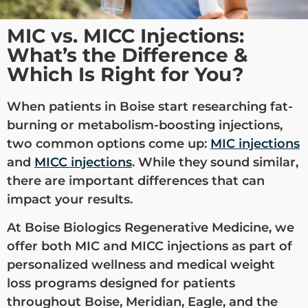
MIC vs. MICC Injections:
What’s the Difference &
Which Is Right for You?
When patients in Boise start researching fat-
burning or metabolism-boosting injections,
two common options come up:
MIC injections
and
MICC injections
. While they sound similar,
there are important differences that can
impact your results.
At Boise Biologics Regenerative Medicine, we
offer both MIC and MICC injections as part of
personalized wellness and medical weight
loss programs designed for patients
throughout Boise, Meridian, Eagle, and the