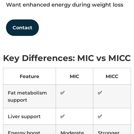
Want enhanced energy during weight loss
Contact
Key Differences: MIC vs MICC
Feature
MIC
MICC
Fat metabolism
✅
✅
support
Liver support
✅
✅
Energy boost
Moderate
Stronger