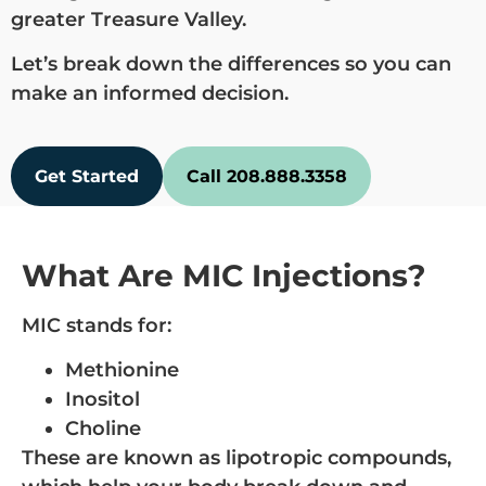
greater Treasure Valley.
Let’s break down the differences so you can
make an informed decision.
Get Started
Call 208.888.3358
What Are MIC Injections?
MIC stands for:
Methionine
Inositol
Choline
These are known as lipotropic compounds,