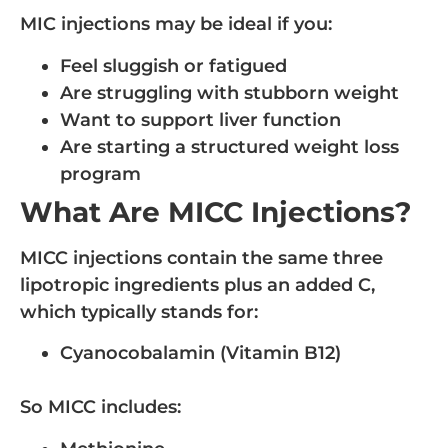
MIC injections may be ideal if you:
Feel sluggish or fatigued
Are struggling with stubborn weight
Want to support liver function
Are starting a structured weight loss
program
What Are MICC Injections?
MICC injections contain the same three
lipotropic ingredients plus an added C,
which typically stands for:
Cyanocobalamin (Vitamin B12)
So MICC includes: