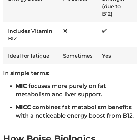
(due to
B12)
Includes Vitamin
❌
✅
B12
Ideal for fatigue
Sometimes
Yes
In simple terms:
MIC
focuses more purely on fat
metabolism and liver support.
MICC
combines fat metabolism benefits
with a noticeable energy boost from B12.
How Boise Biologics