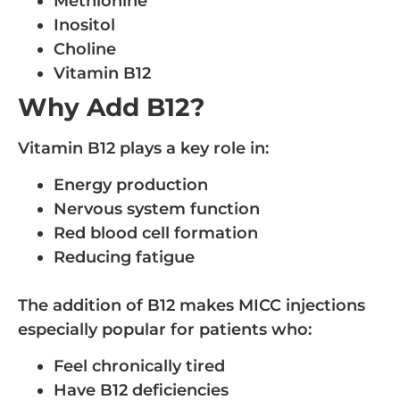
Methionine
Inositol
Choline
Vitamin B12
Why Add B12?
Vitamin B12 plays a key role in:
Energy production
Nervous system function
Red blood cell formation
Reducing fatigue
The addition of B12 makes MICC injections
especially popular for patients who:
Feel chronically tired
Have B12 deficiencies