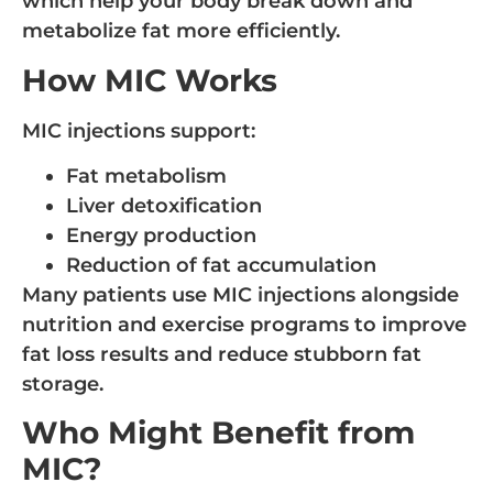
which help your body break down and
metabolize fat more efficiently.
How MIC Works
MIC injections support:
Fat metabolism
Liver detoxification
Energy production
Reduction of fat accumulation
Many patients use MIC injections alongside
nutrition and exercise programs to improve
fat loss results and reduce stubborn fat
storage.
Who Might Benefit from
MIC?