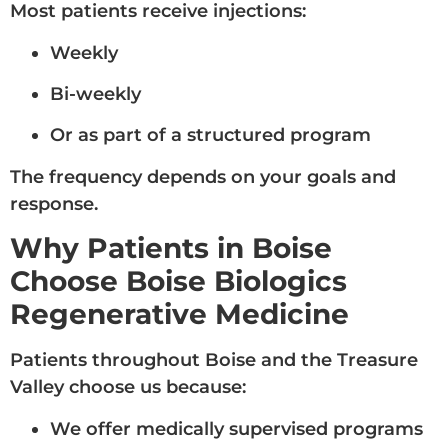
Most patients receive injections:
Weekly
Bi-weekly
Or as part of a structured program
The frequency depends on your goals and
response.
Why Patients in Boise
Choose Boise Biologics
Regenerative Medicine
Patients throughout Boise and the Treasure
Valley choose us because:
We offer medically supervised programs